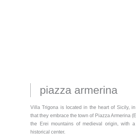
piazza armerina
Villa Trigona is located in the heart of Sicily, 
that they embrace the town of Piazza Armerina (
the Erei mountains of medieval origin, with
historical center.