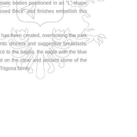
main bodies positioned in an “L” shape
osed Brick” and finishes embellish this
 has been created, overlooking the park
antic dinners and suggestive breakfasts.
ce to the baglio, the eagle with the blue
t on the clear and ancient stone of the
Trigona family .