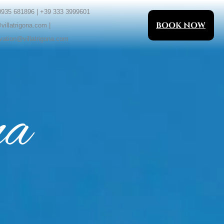
0935 681896 | +39 333 3999601
BOOK NOW
villatrigona.com |
vation@villatrigona.com
na