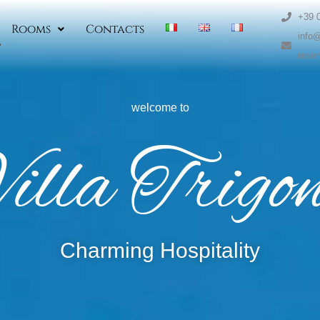
+39 
Rooms
Contacts
info@
reser
welcome to
illa Trigo
Charming Hospitality