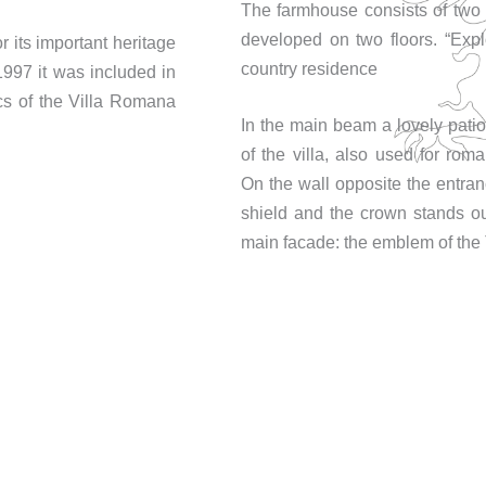
The farmhouse consists of two 
developed on two floors. “Expl
for its important heritage
country residence
 1997 it was included in
s of the Villa Romana
In the main beam a lovely patio
of the villa, also used for rom
On the wall opposite the entran
shield and the crown stands ou
main facade: the emblem of the 