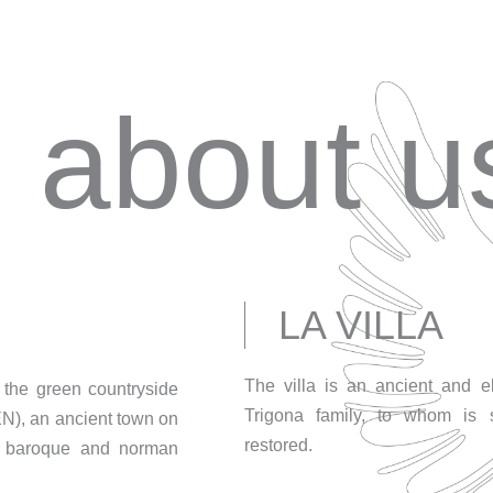
about u
LA VILLA
The villa is an ancient and 
in the green countryside
Trigona family, to whom is s
EN), an ancient town on
restored.
 a baroque and norman