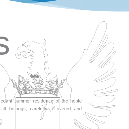
s
elegant summer residence of the noble
till belongs, carefully recovered and