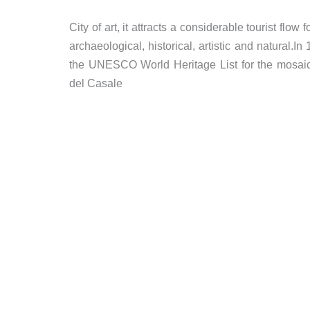
City of art, it attracts a considerable tourist flow 
archaeological, historical, artistic and natural.In
the UNESCO World Heritage List for the mosaic
del Casale