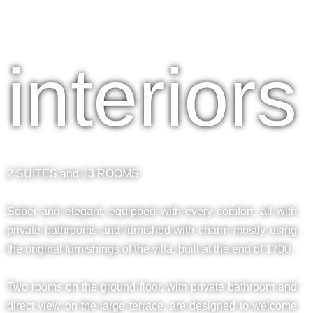
interiors
2 SUITES and 13 ROOMS
Sober and elegant, equipped with every comfort, all with
private bathrooms and furnished with charm mostly using
the original furnishings of the villa, built at the end of 1700.
Two rooms on the ground floor, with private bathroom and
direct view on the large terrace, are designed to welcome